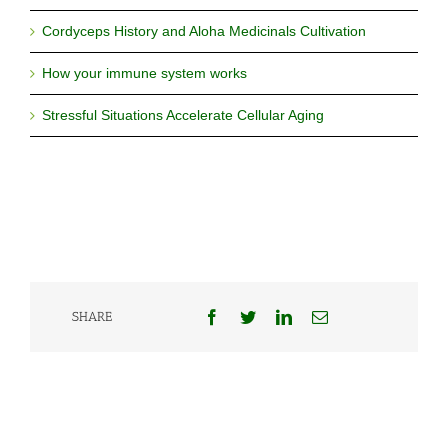
Cordyceps History and Aloha Medicinals Cultivation
How your immune system works
Stressful Situations Accelerate Cellular Aging
Facebook
Twitter
LinkedIn
Email
SHARE