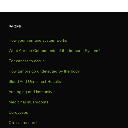
PAGES
How your immune system works
What Are the Components of the Immune System?
For cancer to occur
How tumors go undetected by the body
Blood And Urine Test Results
Anti-aging and immunity
Medicinal mushrooms
Cordyceps
Clinical research