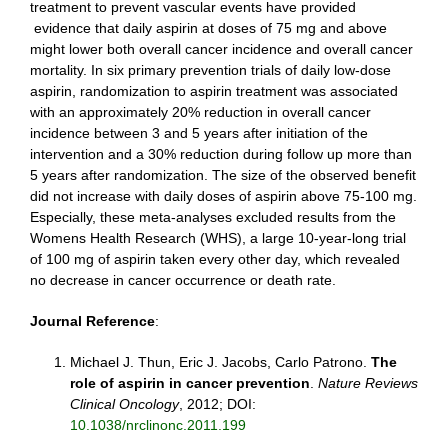
treatment to prevent vascular events have provided
evidence that daily aspirin at doses of 75 mg and above
might lower both overall cancer incidence and overall cancer
mortality. In six primary prevention trials of daily low-dose
aspirin, randomization to aspirin treatment was associated
with an approximately 20% reduction in overall cancer
incidence between 3 and 5 years after initiation of the
intervention and a 30% reduction during follow up more than
5 years after randomization. The size of the observed benefit
did not increase with daily doses of aspirin above 75-100 mg.
Especially, these meta-analyses excluded results from the
Womens Health Research (WHS), a large 10-year-long trial
of 100 mg of aspirin taken every other day, which revealed
no decrease in cancer occurrence or death rate.
Journal Reference
:
Michael J. Thun, Eric J. Jacobs, Carlo Patrono.
The
role of aspirin in cancer prevention
.
Nature Reviews
Clinical Oncology
, 2012; DOI:
10.1038/nrclinonc.2011.199