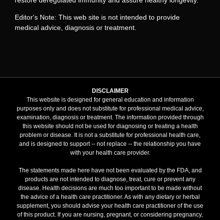
Editor's Note: This web site is not intended to provide
medical advice, diagnosis or treatment.
DISCLAIMER
This website is designed for general education and information
purposes only and does not substitute for professional medical advice,
examination, diagnosis or treatment. The information provided through
this website should not be used for diagnosing or treating a health
problem or disease. It is not a substitute for professional health care,
and is designed to support -- not replace -- the relationship you have
with your health care provider.
The statements made here have not been evaluated by the FDA, and
products are not intended to diagnose, treat, cure or prevent any
disease. Health decisions are much too important to be made without
the advice of a health care practitioner. As with any dietary or herbal
supplement, you should advise your health care practitioner of the use
of this product. If you are nursing, pregnant, or considering pregnancy,