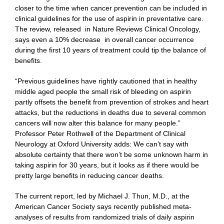
closer to the time when cancer prevention can be included in
clinical guidelines for the use of aspirin in preventative care.
The review, released in Nature Reviews Clinical Oncology,
says even a 10% decrease in overall cancer occurrence
during the first 10 years of treatment could tip the balance of
benefits.
“Previous guidelines have rightly cautioned that in healthy
middle aged people the small risk of bleeding on aspirin
partly offsets the benefit from prevention of strokes and heart
attacks, but the reductions in deaths due to several common
cancers will now alter this balance for many people.”
Professor Peter Rothwell of the Department of Clinical
Neurology at Oxford University adds: We can’t say with
absolute certainty that there won’t be some unknown harm in
taking aspirin for 30 years, but it looks as if there would be
pretty large benefits in reducing cancer deaths.
The current report, led by Michael J. Thun, M.D., at the
American Cancer Society says recently published meta-
analyses of results from randomized trials of daily aspirin