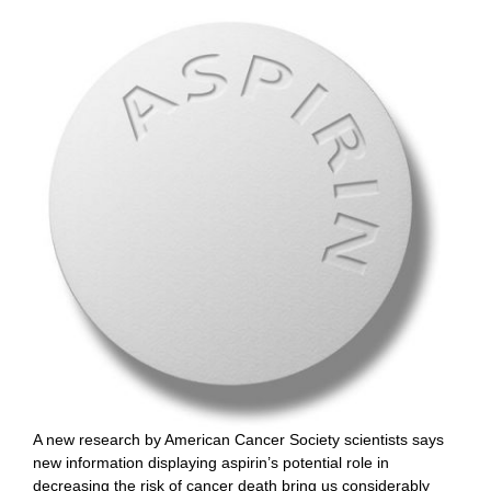
A new research by American Cancer Society scientists says
new information displaying aspirin’s potential role in
decreasing the risk of cancer death bring us considerably