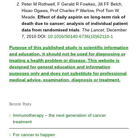
Peter M Rothwell, F Gerald R Fowkes, Jill FF Belch,
Hisao Ogawa, Prof Charles P Warlow, Prof Tom W
Meade.
Effect of daily aspirin on long-term risk of
death due to cancer: analysis of individual patient
data from randomised trials
.
The Lancet
, December
7, 2010 DOI:
10.1016/S0140-6736(10)62110-1
Purpose of this published study is scientific information
and education, it should not be used for diagnosing or
treating a health problem or disease. This website is
designed for general education and information
purposes only and does not substitute for professional
medical advice, examination, diagnosis or treatment.
Recent Posts
Immunotherapy – the next generation of cancer
treatment
For cancer to happen