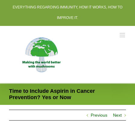
Skip
EVERYTHING REGARDING IMMUNITY, HOW IT WORKS, HOW TO
to
content
IMPROVE IT.
Time to Include Aspirin in Cancer
Prevention? Yes or Now
Previous
Next