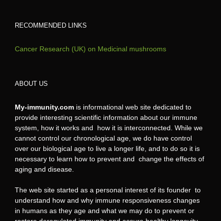
RECOMMENDED LINKS
Cancer Research (UK) on Medicinal mushrooms
ABOUT US
My-immunity.com
is informational web site dedicated to
provide interesting scientific information about our immune
system, how it works and how it is interconnected. While we
cannot control our chronological age, we do have control
over our biological age to live a longer life, and to do so it is
necessary to learn how to prevent and change the effects of
aging and disease.
The web site started as a personal interest of its founder to
understand how and why immune responsiveness changes
in humans as they age and what we may do to prevent or
restore deregulated immunity and assure healthy longevity.