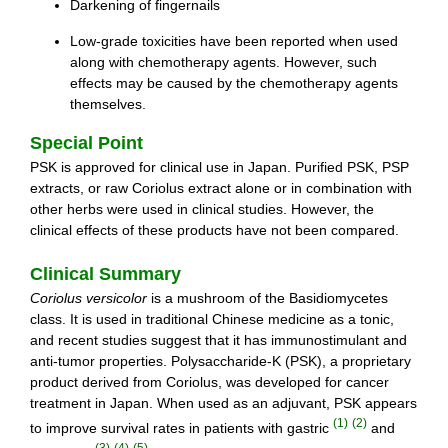
Darkening of fingernails
Low-grade toxicities have been reported when used
along with chemotherapy agents. However, such
effects may be caused by the chemotherapy agents
themselves.
Special Point
PSK is approved for clinical use in Japan. Purified PSK, PSP
extracts, or raw Coriolus extract alone or in combination with
other herbs were used in clinical studies. However, the
clinical effects of these products have not been compared.
Clinical Summary
Coriolus versicolor
is a mushroom of the Basidiomycetes
class. It is used in traditional Chinese medicine as a tonic,
and recent studies suggest that it has immunostimulant and
anti-tumor properties. Polysaccharide-K (PSK), a proprietary
product derived from Coriolus, was developed for cancer
treatment in Japan. When used as an adjuvant, PSK appears
(1)
(2)
to improve survival rates in patients with gastric
and
(3)
(4)
(5)