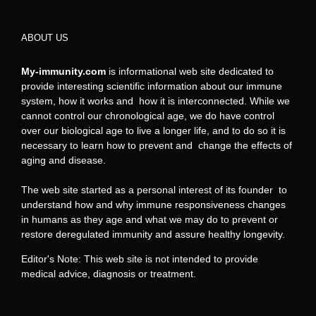
ABOUT US
My-immunity.com
is informational web site dedicated to
provide interesting scientific information about our immune
system, how it works and how it is interconnected. While we
cannot control our chronological age, we do have control
over our biological age to live a longer life, and to do so it is
necessary to learn how to prevent and change the effects of
aging and disease.
The web site started as a personal interest of its founder to
understand how and why immune responsiveness changes
in humans as they age and what we may do to prevent or
restore deregulated immunity and assure healthy longevity.
Editor's Note: This web site is not intended to provide
medical advice, diagnosis or treatment.