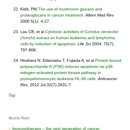
Kidd, PM.
The use of mushroom glucans and
proteoglycans in cancer treatment.
Altern Med Rev
2000 5(1): 4-27.
Lau CB, et al.
Cytotoxic activities of Coriolus versicolor
(Yunzhi) extract on human leukemia and lymphoma
cells by induction of apoptosis.
Life Sci
2004; 75(7):
797-808.
Hirahara N, Edamatsu T, Fujieda A, et al.
Protein-bound
polysaccharide-K (PSK) induces apoptosis via p38
mitogen-activated protein kinase pathway in
promyelomonocytic leukemia HL-60 cells.
Anticancer
Res.
2012 Jul;32(7):2631-7.
Top
Recent Posts
Immunotherapy – the next generation of cancer