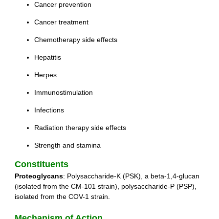
Cancer prevention
Cancer treatment
Chemotherapy side effects
Hepatitis
Herpes
Immunostimulation
Infections
Radiation therapy side effects
Strength and stamina
Constituents
Proteoglycans
: Polysaccharide-K (PSK), a beta-1,4-glucan
(isolated from the CM-101 strain), polysaccharide-P (PSP),
isolated from the COV-1 strain.
Mechanism of Action