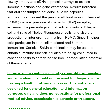
flow cytometry and cDNA expression arrays to assess
immune functions and gene expression. Results indicated
that oral consumption of Coriolus-Salvia capsules
significantly increased the peripheral blood mononuclear cell
(PBMC) gene expression of interleukin (IL-2) receptor,
increased the percentage and absolute counts of T helper
cell and ratio of Thelper/Tsuppressor cells, and also the
production of interferon-gamma from PBMC. Since T helper
cells participate in both cell mediated and humoral
immunities, Coriolus-Salvia combination may be used to
enhance immune function. Studies are being conducted in
cancer patients to determine the immunomodulating potential
of these agents.
Purpose of this published study is scientific information
and education, it should not be used for diagnosing or
treating a health problem or disease. This website is
designed for general education and information
purposes only and does not substitute for professional
medical advice, examination, diagnosis or treatment.