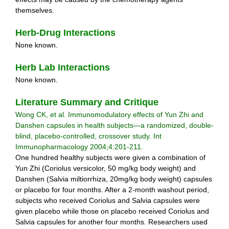
themselves.
Herb-Drug Interactions
None known.
Herb Lab Interactions
None known.
Literature Summary and Critique
Wong CK, et al. Immunomodulatory effects of Yun Zhi and
Danshen capsules in health subjects—a randomized, double-
blind, placebo-controlled, crossover study. Int
Immunopharmacology 2004;4:201-211.
One hundred healthy subjects were given a combination of
Yun Zhi (Coriolus versicolor, 50 mg/kg body weight) and
Danshen (Salvia miltiorrhiza, 20mg/kg body weight) capsules
or placebo for four months. After a 2-month washout period,
subjects who received Coriolus and Salvia capsules were
given placebo while those on placebo received Coriolus and
Salvia capsules for another four months. Researchers used