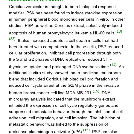
Coriolus versicolor is thought to be a biological response
modifier. PSK has been found to induce cytokine expression
in human peripheral blood mononuclear cells in vitro. In other
studies, PSP, as well as Coriolus extract, selectively induced
(13)
apoptosis of human promyelocytic leukemia HL-60 cells
(23)
. It also increased apoptotic cell death in cells that had
been treated with camptothecin. In these cells, PSP reduced
cellular proliferation, inhibited cell progression through both
the S and G2 phases of DNA replication, reduced 3H –
(14)
thymidine uptake, and prolonged DNA synthesis time
. An
additional in vitro study showed that a medicinal mushroom
blend that included Coriolus inhibited cell proliferation and
induced cell cycle arrest at the G2/M phase in the invasive
(15)
human breast cancer cell line MDA-MB-231
. DNA-
microarray analysis indicated that the mushroom extract
inhibited the expression of cell cycle regulatory genes and
suppressed metastatic behavior through the inhibition of cell
adhesion, cell migration, and cell invasion. The inhibition of
metastatic behavior was linked to the suppression of
(15)
urokinase plasminogen activator (uPA)
. PSP has also