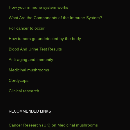
How your immune system works
What Are the Components of the Immune System?
For cancer to occur
How tumors go undetected by the body
Blood And Urine Test Results
Anti-aging and immunity
Medicinal mushrooms
Cordyceps
Clinical research
RECOMMENDED LINKS
Cancer Research (UK) on Medicinal mushrooms