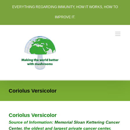
Skip
EVERYTHING REGARDING IMMUNITY, HOW IT WORKS, HOW TO
to
content
IMPROVE IT.
Coriolus Versicolor
Coriolus Versicolor
Source of Information:
Memorial Sloan Kettering Cancer
Center
, the oldest and largest private cancer center,