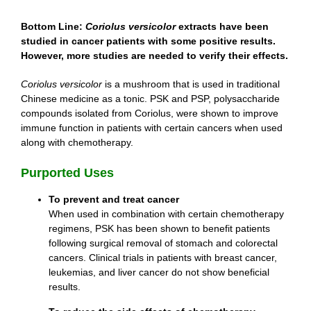
Bottom Line:
Coriolus versicolor
extracts have been
studied in cancer patients with some positive results.
However, more studies are needed to verify their effects.
Coriolus versicolor
is a mushroom that is used in traditional
Chinese medicine as a tonic. PSK and PSP, polysaccharide
compounds isolated from Coriolus, were shown to improve
immune function in patients with certain cancers when used
along with chemotherapy.
Purported Uses
To prevent and treat cancer
When used in combination with certain chemotherapy
regimens, PSK has been shown to benefit patients
following surgical removal of stomach and colorectal
cancers. Clinical trials in patients with breast cancer,
leukemias, and liver cancer do not show beneficial
results.