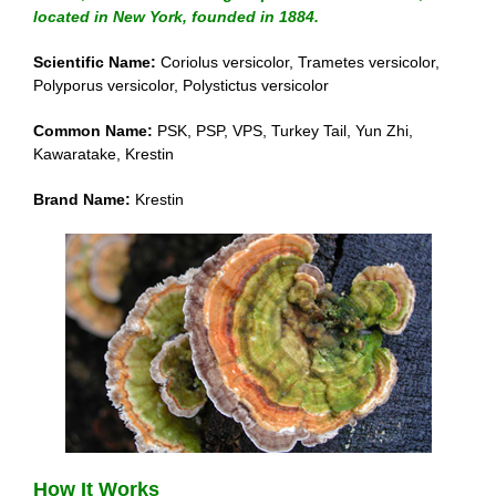
located in New York, founded in 1884.
Scientific Name:
Coriolus versicolor, Trametes versicolor,
Polyporus versicolor, Polystictus versicolor
Common Name:
PSK, PSP, VPS, Turkey Tail, Yun Zhi,
Kawaratake, Krestin
Brand Name:
Krestin
How It Works