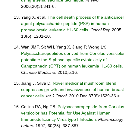
using a serial sacrifice technique.
In Vivo
2006;20(3):341-6.
Yang X, et al.
The cell death process of the anticancer
agent polysaccharide-peptide (PSP) in human
promyelocytic leukemic HL-60 cells.
Oncol Rep
2005;
13(6): 1201-10.
Wan JMF, Sit WH, Yang X, Jiang P, Wong LY.
Polysaccharopeptides derived from Coriolus versicolor
potentiate the S-phase specific cytotoxicity of
Camptothecin (CPT) on human leukemia HL-60 cells.
Chinese Medicine.
2010;5:16.
Jiang J, Sliva D.
Novel medicinal mushroom blend
suppresses growth and invasiveness of human breast
cancer cells.
Int J Oncol.
2010 Dec;37(6):1529-36.>
Collins RA, Ng TB.
Polysaccharopeptide from Coriolus
versicolor has Potential for Use Against Human
Immunodeficiency Virus type I Infection.
Pharmcology
Letters
1997; 60(25): 387-387.