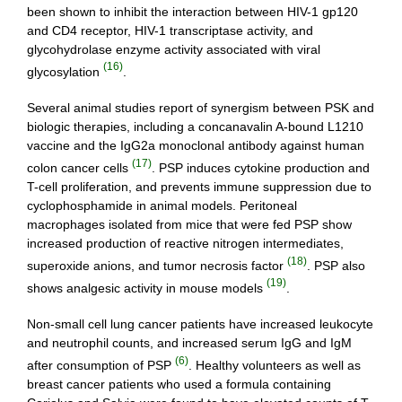
been shown to inhibit the interaction between HIV-1 gp120
and CD4 receptor, HIV-1 transcriptase activity, and
glycohydrolase enzyme activity associated with viral
(16)
glycosylation
.
Several animal studies report of synergism between PSK and
biologic therapies, including a concanavalin A-bound L1210
vaccine and the IgG2a monoclonal antibody against human
(17)
colon cancer cells
. PSP induces cytokine production and
T-cell proliferation, and prevents immune suppression due to
cyclophosphamide in animal models. Peritoneal
macrophages isolated from mice that were fed PSP show
increased production of reactive nitrogen intermediates,
(18)
superoxide anions, and tumor necrosis factor
. PSP also
(19)
shows analgesic activity in mouse models
.
Non-small cell lung cancer patients have increased leukocyte
and neutrophil counts, and increased serum IgG and IgM
(6)
after consumption of PSP
. Healthy volunteers as well as
breast cancer patients who used a formula containing