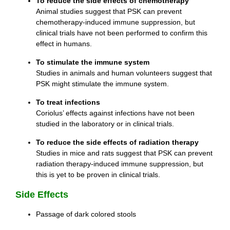
To reduce the side effects of chemotherapy
Animal studies suggest that PSK can prevent
chemotherapy-induced immune suppression, but
clinical trials have not been performed to confirm this
effect in humans.
To stimulate the immune system
Studies in animals and human volunteers suggest that
PSK might stimulate the immune system.
To treat infections
Coriolus’ effects against infections have not been
studied in the laboratory or in clinical trials.
To reduce the side effects of radiation therapy
Studies in mice and rats suggest that PSK can prevent
radiation therapy-induced immune suppression, but
this is yet to be proven in clinical trials.
Side Effects
Passage of dark colored stools