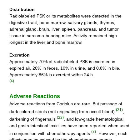
Distribution
Radiolabeled PSK or its metabolites were detected in the
digestive tract, bone marrow, salivary glands, thymus,
adrenal gland, brain, liver, spleen, pancreas, and tumor
tissue in sarcoma-bearing mice. Activity remained high
longest in the liver and bone marrow.
Excretion
Approximately 70% of radiolabeled PSK is excreted in
expired air, 20% in feces, 10% in urine, and 0.8% in bile.
Approximately 86% is excreted within 24 h.
(4)
Adverse Reactions
Adverse reactions from Coriolus are rare. But passage of
(21)
dark colored stools (not originating from occult blood)
,
(22)
darkening of fingernails
, and low-grade hematological
and gastrointestinal toxicities have been reported when used
(3)
in conjunction with chemotherapy agents
. However, such
effects may be caused by the chemotherapy agents