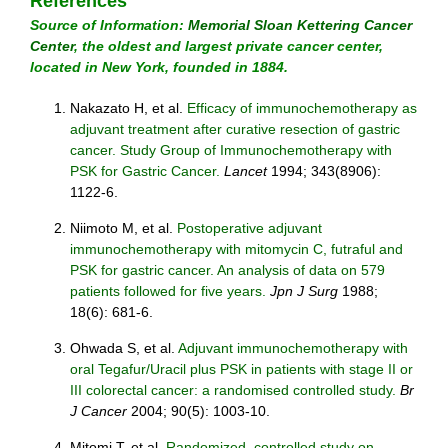
References
Source of Information:
Memorial Sloan Kettering Cancer
Center
, the oldest and largest private cancer center,
located in New York, founded in 1884.
Nakazato H, et al.
Efficacy of immunochemotherapy as
adjuvant treatment after curative resection of gastric
cancer. Study Group of Immunochemotherapy with
PSK for Gastric Cancer.
Lancet
1994; 343(8906):
1122-6.
Niimoto M, et al.
Postoperative adjuvant
immunochemotherapy with mitomycin C, futraful and
PSK for gastric cancer. An analysis of data on 579
patients followed for five years.
Jpn J Surg
1988;
18(6): 681-6.
Ohwada S, et al.
Adjuvant immunochemotherapy with
oral Tegafur/Uracil plus PSK in patients with stage II or
III colorectal cancer: a randomised controlled study.
Br
J Cancer
2004; 90(5): 1003-10.
Mitomi T, et al.
Randomized, controlled study on