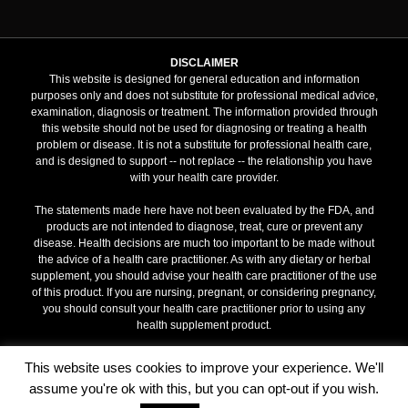
DISCLAIMER
This website is designed for general education and information
purposes only and does not substitute for professional medical advice,
examination, diagnosis or treatment. The information provided through
this website should not be used for diagnosing or treating a health
problem or disease. It is not a substitute for professional health care,
and is designed to support -- not replace -- the relationship you have
with your health care provider.
The statements made here have not been evaluated by the FDA, and
products are not intended to diagnose, treat, cure or prevent any
disease. Health decisions are much too important to be made without
the advice of a health care practitioner. As with any dietary or herbal
supplement, you should advise your health care practitioner of the use
of this product. If you are nursing, pregnant, or considering pregnancy,
you should consult your health care practitioner prior to using any
health supplement product.
Terms & Conditions
This website uses cookies to improve your experience. We'll
assume you're ok with this, but you can opt-out if you wish.
MY IMMUNITY |
www.my-immunity.com
| All rights reserved