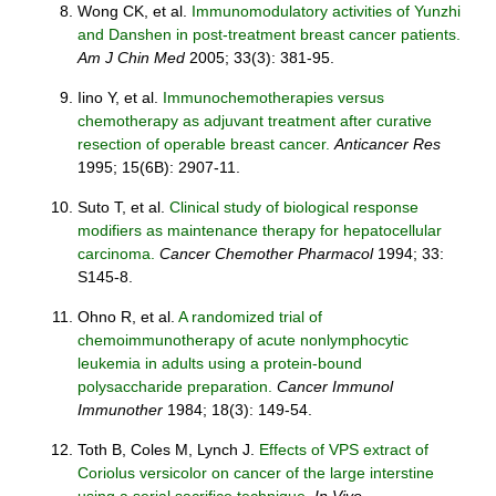
Wong CK, et al.
Immunomodulatory activities of Yunzhi
and Danshen in post-treatment breast cancer patients.
Am J Chin Med
2005; 33(3): 381-95.
Iino Y, et al.
Immunochemotherapies versus
chemotherapy as adjuvant treatment after curative
resection of operable breast cancer.
Anticancer Res
1995; 15(6B): 2907-11.
Suto T, et al.
Clinical study of biological response
modifiers as maintenance therapy for hepatocellular
carcinoma.
Cancer Chemother Pharmacol
1994; 33:
S145-8.
Ohno R, et al.
A randomized trial of
chemoimmunotherapy of acute nonlymphocytic
leukemia in adults using a protein-bound
polysaccharide preparation.
Cancer Immunol
Immunother
1984; 18(3): 149-54.
Toth B, Coles M, Lynch J.
Effects of VPS extract of
Coriolus versicolor on cancer of the large interstine