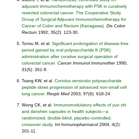
adjuvant immunochemotherapy with PSK in curatively
resected colorectal cancer. The Cooperative Study
Group of Surgical Adjuvant Immunochemotherapy for
Cancer of Colon and Rectum (Kanagawa).
Dis Colon
Rectum
1992; 35(2): 123-30.
Torisu M, et al.
Significant prolongation of disease-free
period gained by oral polysaccharide K (PSK)
administration after curative surgical operation of
colorectal cancer.
Cancer Immunol Immunother
1990;
31(5): 261-8.
Tsang KW, et al.
Coriolus versicolor polysaccharide
peptide slows progression of advanced non-small cell
lung cancer.
Respir Med
2003; 97(6): 618-24.
Wong CK, et al.
Immunomodulatory effects of yun zhi
and danshen capsules in health subjects—a
randomized, double-blind, placebo-controlled,
crossover study.
Int Immunopharmacol
2004; 4(2):
201-11.