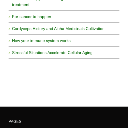
treatment
For cancer to happen
Cordyceps History and Aloha Medicinals Cultivation
How your immune system works
Stressful Situations Accelerate Cellular Aging
PAGES