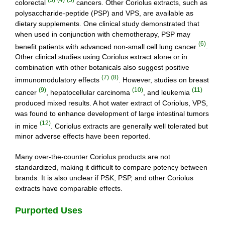
colorectal
cancers. Other Coriolus extracts, such as
polysaccharide-peptide (PSP) and VPS, are available as
dietary supplements. One clinical study demonstrated that
when used in conjunction with chemotherapy, PSP may
(6)
benefit patients with advanced non-small cell lung cancer
.
Other clinical studies using Coriolus extract alone or in
combination with other botanicals also suggest positive
(7)
(8)
immunomodulatory effects
. However, studies on breast
(9)
(10)
(11)
cancer
, hepatocellular carcinoma
, and leukemia
produced mixed results. A hot water extract of Coriolus, VPS,
was found to enhance development of large intestinal tumors
(12)
in mice
. Coriolus extracts are generally well tolerated but
minor adverse effects have been reported.
Many over-the-counter Coriolus products are not
standardized, making it difficult to compare potency between
brands. It is also unclear if PSK, PSP, and other Coriolus
extracts have comparable effects.
Purported Uses