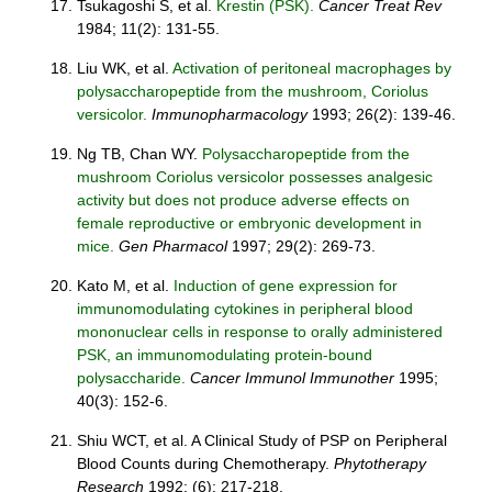
Tsukagoshi S, et al.
Krestin (PSK).
Cancer Treat Rev
1984; 11(2): 131-55.
Liu WK, et al.
Activation of peritoneal macrophages by
polysaccharopeptide from the mushroom, Coriolus
versicolor.
Immunopharmacology
1993; 26(2): 139-46.
Ng TB, Chan WY.
Polysaccharopeptide from the
mushroom Coriolus versicolor possesses analgesic
activity but does not produce adverse effects on
female reproductive or embryonic development in
mice.
Gen Pharmacol
1997; 29(2): 269-73.
Kato M, et al.
Induction of gene expression for
immunomodulating cytokines in peripheral blood
mononuclear cells in response to orally administered
PSK, an immunomodulating protein-bound
polysaccharide.
Cancer Immunol Immunother
1995;
40(3): 152-6.
Shiu WCT, et al. A Clinical Study of PSP on Peripheral
Blood Counts during Chemotherapy.
Phytotherapy
Research
1992; (6): 217-218.