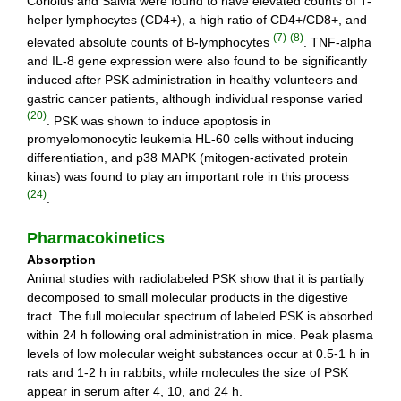
Coriolus and Salvia were found to have elevated counts of T-
helper lymphocytes (CD4+), a high ratio of CD4+/CD8+, and
(7)
(8)
elevated absolute counts of B-lymphocytes
. TNF-alpha
and IL-8 gene expression were also found to be significantly
induced after PSK administration in healthy volunteers and
gastric cancer patients, although individual response varied
(20)
. PSK was shown to induce apoptosis in
promyelomonocytic leukemia HL-60 cells without inducing
differentiation, and p38 MAPK (mitogen-activated protein
kinas) was found to play an important role in this process
(24)
.
Pharmacokinetics
Absorption
Animal studies with radiolabeled PSK show that it is partially
decomposed to small molecular products in the digestive
tract. The full molecular spectrum of labeled PSK is absorbed
within 24 h following oral administration in mice. Peak plasma
levels of low molecular weight substances occur at 0.5-1 h in
rats and 1-2 h in rabbits, while molecules the size of PSK
appear in serum after 4, 10, and 24 h.