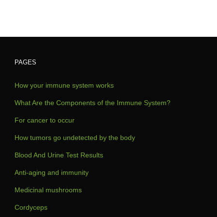
PAGES
How your immune system works
What Are the Components of the Immune System?
For cancer to occur
How tumors go undetected by the body
Blood And Urine Test Results
Anti-aging and immunity
Medicinal mushrooms
Cordyceps