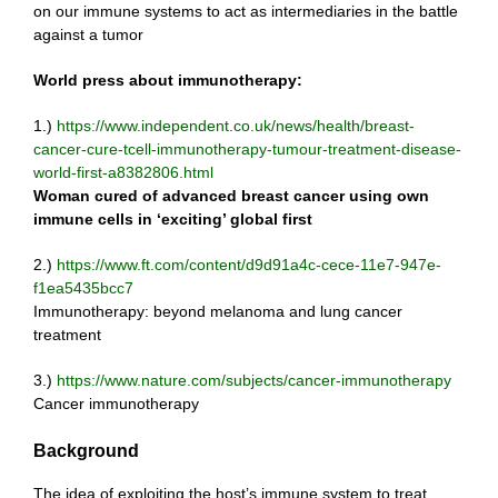
on our immune systems to act as intermediaries in the battle
against a tumor
World press about immunotherapy:
1.)
https://www.independent.co.uk/news/health/breast-
cancer-cure-tcell-immunotherapy-tumour-treatment-disease-
world-first-a8382806.html
Woman cured of advanced breast cancer using own
immune cells in ‘exciting’ global first
2.)
https://www.ft.com/content/d9d91a4c-cece-11e7-947e-
f1ea5435bcc7
Immunotherapy: beyond melanoma and lung cancer
treatment
3.)
https://www.nature.com/subjects/cancer-immunotherapy
Cancer immunotherapy
Background
The idea of exploiting the host’s immune system to treat