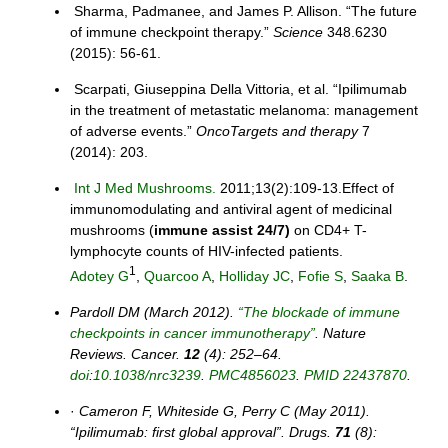
Sharma, Padmanee, and James P. Allison. “The future
of immune checkpoint therapy.”
Science
348.6230
(2015): 56-61.
Scarpati, Giuseppina Della Vittoria, et al. “Ipilimumab
in the treatment of metastatic melanoma: management
of adverse events.”
OncoTargets and therapy
7
(2014): 203.
Int J Med Mushrooms.
2011;13(2):109-13.Effect of
immunomodulating and antiviral agent of medicinal
mushrooms (
immune
assist 24/7)
on CD4+ T-
lymphocyte counts of HIV-infected patients.
1
Adotey G
,
Quarcoo A
,
Holliday JC
,
Fofie S
,
Saaka B
.
Pardoll DM (March 2012).
“The blockade of immune
checkpoints in cancer immunotherapy”
. Nature
Reviews. Cancer.
12
(4): 252–64.
doi
:
10.1038/nrc3239
.
PMC
4856023
.
PMID
22437870
.
·
Cameron F, Whiteside G, Perry C (May 2011).
“Ipilimumab: first global approval”. Drugs.
71
(8):