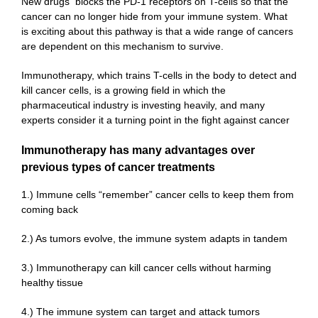
New drugs blocks the PD-1 receptors on T-cells so that the
cancer can no longer hide from your immune system. What
is exciting about this pathway is that a wide range of cancers
are dependent on this mechanism to survive.
Immunotherapy, which trains T-cells in the body to detect and
kill cancer cells, is a growing field in which the
pharmaceutical industry is investing heavily, and many
experts consider it a turning point in the fight against cancer
Immunotherapy has many advantages over
previous types of cancer treatments
1.) Immune cells “remember” cancer cells to keep them from
coming back
2.) As tumors evolve, the immune system adapts in tandem
3.) Immunotherapy can kill cancer cells without harming
healthy tissue
4.) The immune system can target and attack tumors