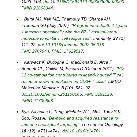
1093–104.
doi
:
10.2165/11594010-000000000-00000
.
PMID
21668044
.
·
Butte MJ, Keir ME, Phamduy TB, Sharpe AH,
Freeman GJ (July 2007).
“Programmed death-1 ligand
1 interacts specifically with the B7-1 costimulatory
molecule to inhibit T cell responses”
. Immunity.
27
(1):
111–22.
doi
:
10.1016/j.immuni.2007.05.016
.
PMC
2707944
.
PMID
17629517
.
·
Karwacz K, Bricogne C, MacDonald D, Arce F,
Bennett CL, Collins M, Escors D (October 2011).
“PD-
L1 co-stimulation contributes to ligand-induced T cell
receptor down-modulation on CD8+ T cells”
. EMBO
Molecular Medicine.
3
(10): 581–92.
doi
:
10.1002/emmm.201100165
.
PMC
3191120
.
PMID
21739608
.
Syn, Nicholas L; Teng, Michele W L; Mok, Tony S K;
Soo, Ross A.
“De-novo and acquired resistance to
immune checkpoint targeting”
. The Lancet Oncology.
18
(12): e731–e741.
doi
:
10.1016/s1470-