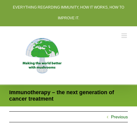
Skip
EVERYTHING REGARDING IMMUNITY, HOW IT WORKS, HOW TO
to
content
IMPROVE IT.
Immunotherapy – the next generation of
cancer treatment
Previous