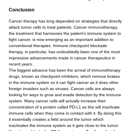
Conclusion
Cancer therapy has long depended on strategies that directly
attack tumor cells to treat patients. Cancer immunotherapy,
the treatment that harnesses the patient’s immune system to
fight cancer, is now emerging as an important addition to
conventional therapies. Immune checkpoint blockade
therapy, in particular, has undoubtedly been one of the most
impressive advancements made in cancer therapeutics in
recent years..
The biggest advance has been the arrival of immunotherapy
drugs, known as checkpoint inhibitors, which remove brakes
in the immune system so it can fight cancer as it does other
foreign invaders such as viruses. Cancer cells are always
looking for ways to grow and evade detection by the immune
system. Many cancer cells will actually increase their
concentration of a protein called PD-L1 as this will inactivate
immune cells when they come in contact with it. By doing this
it essentially creates a field around the tumor which
inactivates the immune system as it gets close to the tumor.