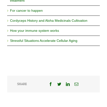
treatment
For cancer to happen
Cordyceps History and Aloha Medicinals Cultivation
How your immune system works
Stressful Situations Accelerate Cellular Aging
Facebook
Twitter
LinkedIn
Email
SHARE