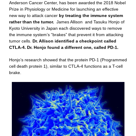
Anderson Cancer Center, has been awarded the 2018 Nobel
Prize in Physiology or Medicine for launching an effective
new way to attack cancer
by treating the immune system
rather than the tumor.
James Allison and Tasuku Honjo of
Kyoto University in Japan each discovered ways to remove
the immune system’s “brakes” that prevent it from attacking
tumor cells.
Dr. Allison identified a checkpoint called
CTLA-4. Dr. Honjo found a different one, called PD-1.
Honjo’s research showed that the protein PD-1 (Programmed
cell death protein 1), similar to CTLA-4 functions as a T-cell
brake.