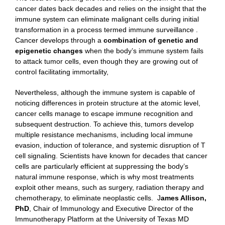
cancer dates back decades and relies on the insight that the
immune system can eliminate malignant cells during initial
transformation in a process termed immune surveillance .
Cancer develops through a
combination of genetic and
epigenetic changes
when the body’s immune system fails
to attack tumor cells, even though they are growing out of
control facilitating immortality,
Nevertheless, although the immune system is capable of
noticing differences in protein structure at the atomic level,
cancer cells manage to escape immune recognition and
subsequent destruction. To achieve this, tumors develop
multiple resistance mechanisms, including local immune
evasion, induction of tolerance, and systemic disruption of T
cell signaling. Scientists have known for decades that cancer
cells are particularly efficient at suppressing the body’s
natural immune response, which is why most treatments
exploit other means, such as surgery, radiation therapy and
chemotherapy, to eliminate neoplastic cells. J
ames Allison
,
PhD
, Chair of Immunology and Executive Director of the
Immunotherapy Platform at the University of Texas MD