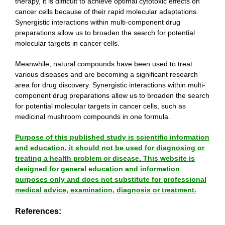
therapy, it is difficult to achieve optimal cytotoxic effects on
cancer cells because of their rapid molecular adaptations.
Synergistic interactions within multi-component drug
preparations allow us to broaden the search for potential
molecular targets in cancer cells.
Meanwhile, natural compounds have been used to treat
various diseases and are becoming a significant research
area for drug discovery. Synergistic interactions within multi-
component drug preparations allow us to broaden the search
for potential molecular targets in cancer cells, such as
medicinal mushroom compounds in one formula.
Purpose of this published study is scientific information
and education, it should not be used for diagnosing or
treating a health problem or disease. This website is
designed for general education and information
purposes only and does not substitute for professional
medical advice, examination, diagnosis or treatment.
References: