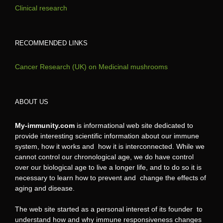
Clinical research
RECOMMENDED LINKS
Cancer Research (UK) on Medicinal mushrooms
ABOUT US
My-immunity.com
is informational web site dedicated to
provide interesting scientific information about our immune
system, how it works and how it is interconnected. While we
cannot control our chronological age, we do have control
over our biological age to live a longer life, and to do so it is
necessary to learn how to prevent and change the effects of
aging and disease.
The web site started as a personal interest of its founder to
understand how and why immune responsiveness changes