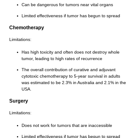
Can be dangerous for tumors near vital organs
Limited effectiveness if tumor has begun to spread
Chemotherapy
Limitations:
Has high toxicity and often does not destroy whole
tumor, leading to high rates of recurrence
The overall contribution of curative and adjuvant
cytotoxic chemotherapy to 5-year survival in adults
was estimated to be 2.3% in Australia and 2.1% in the
USA.
Surgery
Limitations:
Does not work for tumors that are inaccessible
Limited effectiveness if tumor has begun to spread