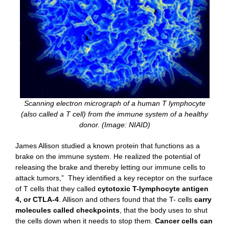
Scanning electron micrograph of a human T lymphocyte
(also called a T cell) from the immune system of a healthy
donor. (Image: NIAID)
James Allison studied a known protein that functions as a
brake on the immune system. He realized the potential of
releasing the brake and thereby letting our immune cells to
attack tumors,” They identified a key receptor on the surface
of T cells that they called
cytotoxic T-lymphocyte antigen
4, or CTLA-4
. Allison and others found that the T- cells
carry
molecules called checkpoints
, that the body uses to shut
the cells down when it needs to stop them.
Cancer cells can