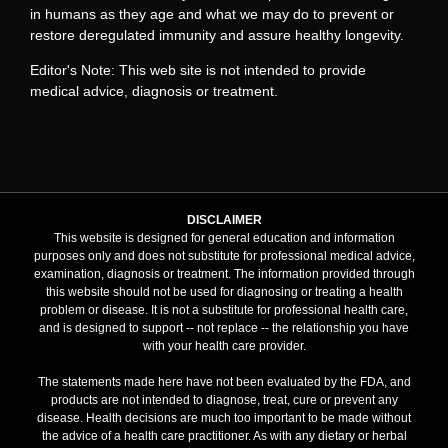
in humans as they age and what we may do to prevent or
restore deregulated immunity and assure healthy longevity.
Editor's Note: This web site is not intended to provide
medical advice, diagnosis or treatment.
DISCLAIMER
This website is designed for general education and information
purposes only and does not substitute for professional medical advice,
examination, diagnosis or treatment. The information provided through
this website should not be used for diagnosing or treating a health
problem or disease. It is not a substitute for professional health care,
and is designed to support -- not replace -- the relationship you have
with your health care provider.
The statements made here have not been evaluated by the FDA, and
products are not intended to diagnose, treat, cure or prevent any
disease. Health decisions are much too important to be made without
the advice of a health care practitioner. As with any dietary or herbal