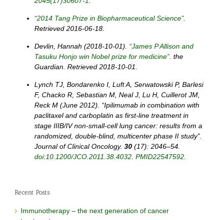
2045(17)30607-1
.
“2014 Tang Prize in Biopharmaceutical Science”
.
Retrieved 2016-06-18.
Devlin, Hannah (2018-10-01).
“James P Allison and
Tasuku Honjo win Nobel prize for medicine”
. the
Guardian. Retrieved 2018-10-01.
Lynch TJ, Bondarenko I, Luft A, Serwatowski P, Barlesi
F, Chacko R, Sebastian M, Neal J, Lu H, Cuillerot JM,
Reck M (June 2012). “Ipilimumab in combination with
paclitaxel and carboplatin as first-line treatment in
stage IIIB/IV non-small-cell lung cancer: results from a
randomized, double-blind, multicenter phase II study”.
Journal of Clinical Oncology.
30
(17): 2046–54.
doi
:
10.1200/JCO.2011.38.4032
.
PMID
22547592
.
Recent Posts
Immunotherapy – the next generation of cancer