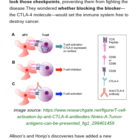
lock those checkpoints
, preventing them from fighting the
disease.They wondered
whether blocking the blocker
—
the CTLA-4 molecule—would set the immune system free to
destroy cancer.
image source:
https://www.researchgate.net/figure/T-cell-
activation-by-anti-CTLA-4-antibodies-Notes-A-Tumor-
antigens-can-be-presented_fig1_299401459
Allison’s and Honjo’s discoveries have added a new