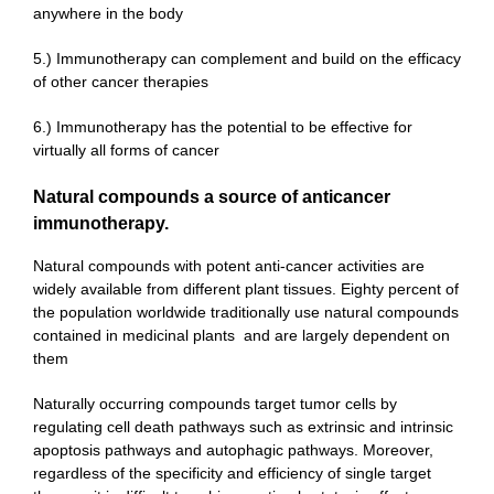
anywhere in the body
5.) Immunotherapy can complement and build on the efficacy
of other cancer therapies
6.) Immunotherapy has the potential to be effective for
virtually all forms of cancer
Natural compounds a source of anticancer
immunotherapy.
Natural compounds with potent anti-cancer activities are
widely available from different plant tissues. Eighty percent of
the population worldwide traditionally use natural compounds
contained in medicinal plants and are largely dependent on
them
Naturally occurring compounds target tumor cells by
regulating cell death pathways such as extrinsic and intrinsic
apoptosis pathways and autophagic pathways. Moreover,
regardless of the specificity and efficiency of single target