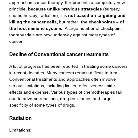
approach in cancer therapy. It represents a completely new
principle,
because unlike previous strategies
(surgery,
chemotherapy, radiation), it is
not based on targeting and
killing the cancer cells,
but rather
the checkpoints – of
the host immune system.
A large number of checkpoint
therapy trials are now underway against most types of
cancer
Decline of Conventional cancer treatments
A lot of progress has been reported in treating some cancers
in recent decades. Many cancers remain difficult to treat.
Conventional treatments and approaches often involve
serious limitations, including limited effectiveness, side
effects and expense. Various types of chemotherapies fail
due to adverse reactions, drug resistance, and target
specificity of some types of drugs.
Radiation
Limitations: