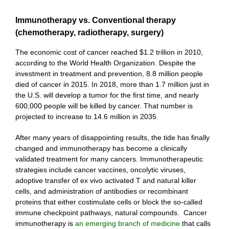
Immunotherapy vs. Conventional therapy
(chemotherapy, radiotherapy, surgery)
The economic cost of cancer reached $1.2 trillion in 2010,
according to the World Health Organization. Despite the
investment in treatment and prevention, 8.8 million people
died of cancer in 2015. In 2018, more than 1.7 million just in
the U.S. will develop a tumor for the first time, and nearly
600,000 people will be killed by cancer. That number is
projected to increase to 14.6 million in 2035.
After many years of disappointing results, the tide has finally
changed and immunotherapy has become a clinically
validated treatment for many cancers. Immunotherapeutic
strategies include cancer vaccines, oncolytic viruses,
adoptive transfer of ex vivo activated T and natural killer
cells, and administration of antibodies or recombinant
proteins that either costimulate cells or block the so-called
immune checkpoint pathways, natural compounds. Cancer
immunotherapy is
an emerging branch of medicine
that calls