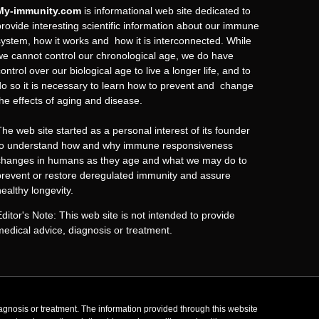
My-immunity.com
is informational web site dedicated to
provide interesting scientific information about our immune
system, how it works and how it is interconnected. While
we cannot control our chronological age, we do have
ontrol over our biological age to live a longer life, and to
do so it is necessary to learn how to prevent and change
the effects of aging and disease.
The web site started as a personal interest of its founder
to understand how and why immune responsiveness
changes in humans as they age and what we may do to
prevent or restore deregulated immunity and assure
healthy longevity.
Editor's Note: This web site is not intended to provide
medical advice, diagnosis or treatment.
agnosis or treatment. The information provided through this website