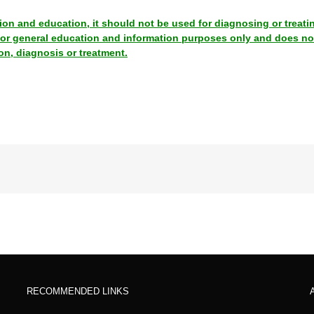
tion and education, it should not be used for diagnosing or treati
 for general education and information purposes only and does no
on, diagnosis or treatment.
RECOMMENDED LINKS