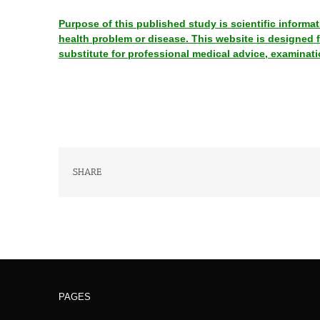
Purpose of this published study is scientific informa
health problem or disease. This website is designed
substitute for professional medical advice, examinati
SHARE
PAGES