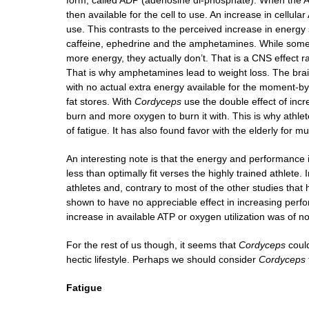
form, called ADP (adenosine di-phosphate). When the AT
then available for the cell to use. An increase in cellula
use. This contrasts to the perceived increase in energy
caffeine, ephedrine and the amphetamines. While some
more energy, they actually don’t. That is a CNS effect rat
That is why amphetamines lead to weight loss. The brain
with no actual extra energy available for the moment-by
fat stores. With
Cordyceps
use the double effect of incr
burn and more oxygen to burn it with. This is why athle
of fatigue. It has also found favor with the elderly for
An interesting note is that the energy and performance
less than optimally fit verses the highly trained athlete.
athletes and, contrary to most of the other studies tha
shown to have no appreciable effect in increasing perfo
increase in available ATP or oxygen utilization was of no
For the rest of us though, it seems that
Cordyceps
could
hectic lifestyle. Perhaps we should consider
Cordyceps
Fatigue