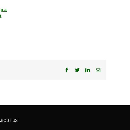
ng a
t
Facebook
Twitter
LinkedIn
Email
ABOUT US