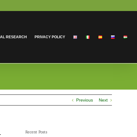
CAL RESEARCH
PRIVACY POLICY
Previous
Next
Recent Posts
.