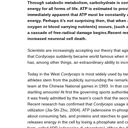
Through catabolic metabolism, carbohydrate is conver
energy for all forms of life. ATP is estimated to pr
immediately apparent that ATP must be constantly a
energy. Perhaps it’s not surprising then, that whe
oxygen or blood carrying nutrients) occurs, (such as
a cascade of free-radical damage begins.Recent res
increased neuronal cell death.
Scientists are increasingly accepting our theory that ag
that Cordyceps suddenly became world famous when in 
has, among other things, an extraordinary ability to i
Today in the West
Cordyceps
is most widely used by two
athletes stem from the publicity surrounding the rema
team at the Chinese National games in 1993. In that comp
startling amounts! At first the governing sports autho
it was freely admitted by the team’s coach that the sec
Recent research has confirmed that
Cordyceps
usage in
utilization (Jia-Shi Zhu, 2004). ATP (adenosine tri-phosp
about consuming fats, and proteins and starches to gain e
releases energy in the cell by losing a phosphate and 