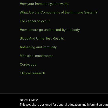
How your immune system works
What Are the Components of the Immune System?
For cancer to occur
How tumors go undetected by the body
Blood And Urine Test Results
Anti-aging and immunity
Medicinal mushrooms
Cordyceps
Clinical research
DISCLAIMER
This website is designed for general education and information purp