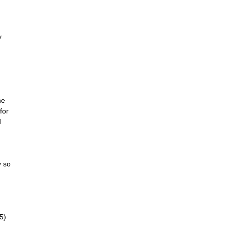
y
he
for
d
y so
5)