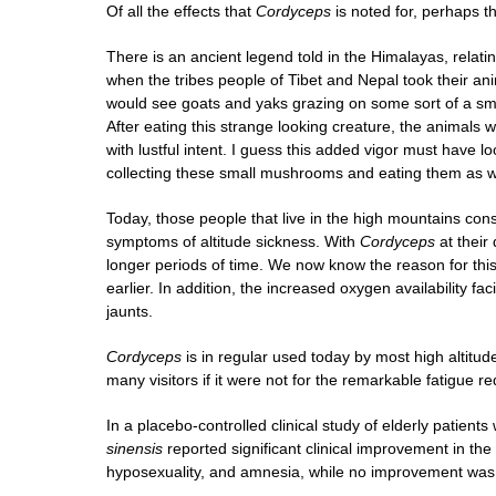
Of all the effects that
Cordyceps
is noted for, perhaps th
There is an ancient legend told in the Himalayas, relat
when the tribes people of Tibet and Nepal took their an
would see goats and yaks grazing on some sort of a sma
After eating this strange looking creature, the animals
with lustful intent. I guess this added vigor must have lo
collecting these small mushrooms and eating them as well
Today, those people that live in the high mountains c
symptoms of altitude sickness. With
Cordyceps
at their
longer periods of time. We now know the reason for this
earlier. In addition, the increased oxygen availability fac
jaunts.
Cordyceps
is in regular used today by most high altitud
many visitors if it were not for the remarkable fatigue r
In a placebo-controlled clinical study of elderly patient
sinensis
reported significant clinical improvement in the 
hyposexuality, and amnesia, while no improvement was 