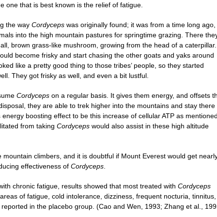
e one that is best known is the relief of fatigue.
ing the way
Cordyceps
was originally found; it was from a time long ago,
imals into the high mountain pastures for springtime grazing. There the
ll, brown grass-like mushroom, growing from the head of a caterpillar.
 would become frisky and start chasing the other goats and yaks around
oked like a pretty good thing to those tribes’ people, so they started
. They got frisky as well, and even a bit lustful.
onsume
Cordyceps
on a regular basis. It gives them energy, and offsets t
 disposal, they are able to trek higher into the mountains and stay there 
 energy boosting effect to be this increase of cellular ATP as mentione
ilitated from taking
Cordyceps
would also assist in these high altitude
e mountain climbers, and it is doubtful if Mount Everest would get nearl
educing effectiveness of
Cordyceps
.
s with chronic fatigue, results showed that most treated with
Cordyceps
areas of fatigue, cold intolerance, dizziness, frequent nocturia, tinnitus,
reported in the placebo group. (Cao and Wen, 1993; Zhang et al., 199