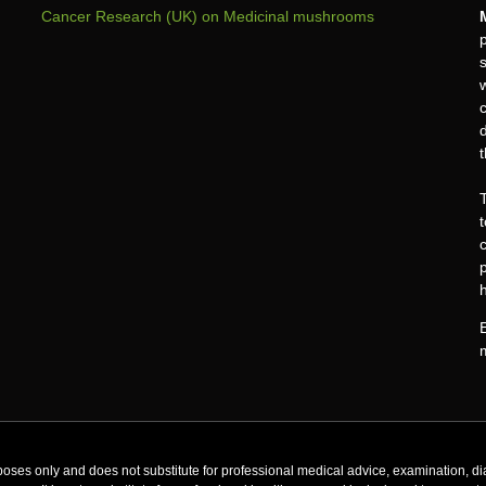
Cancer Research (UK) on Medicinal mushrooms
c
oses only and does not substitute for professional medical advice, examination, di