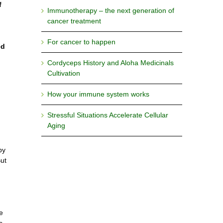
f
Immunotherapy – the next generation of
cancer treatment
For cancer to happen
ed
Cordyceps History and Aloha Medicinals
Cultivation
How your immune system works
Stressful Situations Accelerate Cellular
Aging
by
But
e