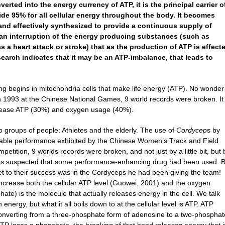
ted into the energy currency of ATP, it is the principal carrier o
ovide 95% for all cellular energy throughout the body. It becomes
nd effectively synthesized to provide a continuous supply of
n an interruption of the energy producing substances (such as
 a heart attack or stroke) that as the production of ATP is effect
earch indicates that it may be an ATP-imbalance, that leads to
ing begins in mitochondria cells that make life energy (ATP). No wonder
1993 at the Chinese National Games, 9 world records were broken. It
ncrease ATP (30%) and oxygen usage (40%).
 groups of people: Athletes and the elderly. The use of
Cordycep
s by
rkable performance exhibited by the Chinese Women’s Track and Field
etition, 9 worlds records were broken, and not just by a little bit, but 
rities suspected that some performance-enhancing drug had been used. 
ret to their success was in the Cordyceps he had been giving the team!
crease both the cellular ATP level (Guowei, 2001) and the oxygen
hate) is the molecule that actually releases energy in the cell. We talk
nergy, but what it all boils down to at the cellular level is ATP. ATP
converting from a three-phosphate form of adenosine to a two-phosphat