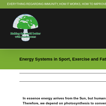
Skip
EVERYTHING REGARDING IMMUNITY, HOW IT WORKS, HOW TO IMPROVE 
to
content
Energy Systems in Sport, Exercise and Fa
In essence energy arrives from the Sun, but humans 
Therefore, we depend on photosynthesis to convert 