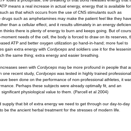
P loses a phosphate, the breaking of that bond releases energy that i
r ATP means a real increase in actual energy, energy that is available for
 such as that which occurs from the use of CNS stimulants such as
 drugs such as amphetamines may make the patient feel like they hav
her than a cellular effect, and it results ultimately in an energy deficien
 thinks there is plenty of energy to burn and keeps going. But of cour
-moment needs of the cell, the body is forced to draw on its reserves, 
eased ATP and better oxygen utilization go hand-in-hand; more fuel to
tes gain extra energy with
Cordyceps
and soldiers use it for the lesseni
 much the same thing; extra energy and easier breathing.
 increases seen with
Cordyceps
may be more profound in people that a
 In one recent study,
Cordyceps
was tested in highly trained professional
t have been done on the performance of non-professional athletes, it wa
rmance. Perhaps these subjects were already optimally fit, and an
 significant physiological value to them. (Parcell et al 2004)
 supply that bit of extra energy we need to get through our day-to-day
to be the ancient herbal treatment for the stresses of modern life.