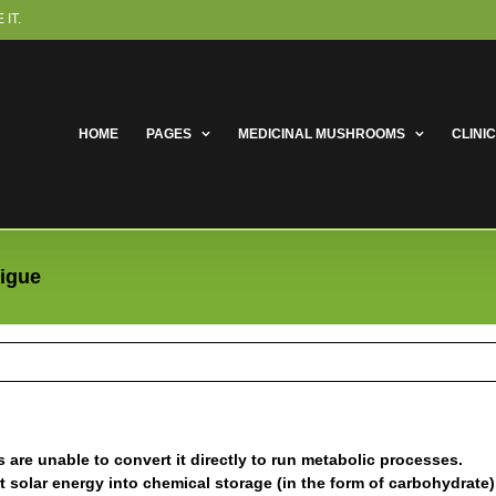
IT.
HOME
PAGES
MEDICINAL MUSHROOMS
CLINI
tigue
are unable to convert it directly to run metabolic processes.
solar energy into chemical storage (in the form of carbohydrate)